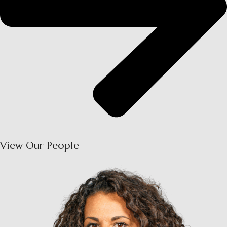
View Our People