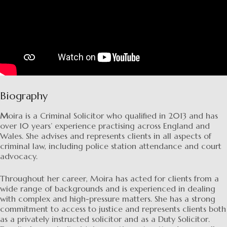
Biography
M
oira is a Criminal Solicitor who qualified in 2013 and has
over 10 years’ experience practising across England and
Wales. She advises and represents clients in all aspects of
criminal law, including police station attendance and court
advocacy.
Throughout her career, Moira has acted for clients from a
wide range of backgrounds and is experienced in dealing
with complex and high-pressure matters. She has a strong
commitment to access to justice and represents clients both
as a privately instructed solicitor and as a Duty Solicitor.