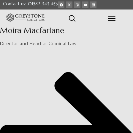
Contact us: 01582 343 453
Moira Macfarlane
Director and Head of Criminal Law