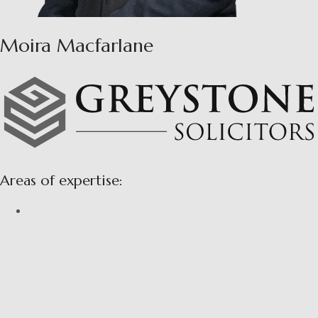
Moira Macfarlane
Areas of expertise: