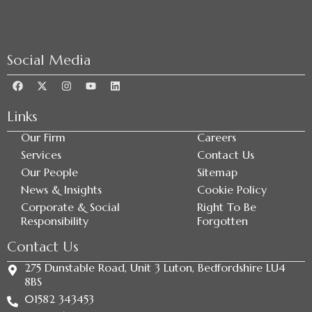
Social Media
Links
Our Firm
Careers
Services
Contact Us
Our People
Sitemap
News & Insights
Cookie Policy
Corporate & Social
Right To Be
Responsibility
Forgotten
Contact Us
275 Dunstable Road, Unit 3 Luton, Bedfordshire LU4
8BS
01582 343453