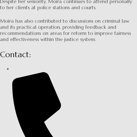
Despite her seniority, Moira continues to attend personally
to her clients at police stations and courts.
Moira has also contributed to discussions on criminal law
and its practical operation, providing feedback and
recommendations on areas for reform to improve fairness
and effectiveness within the justice system.
Contact: