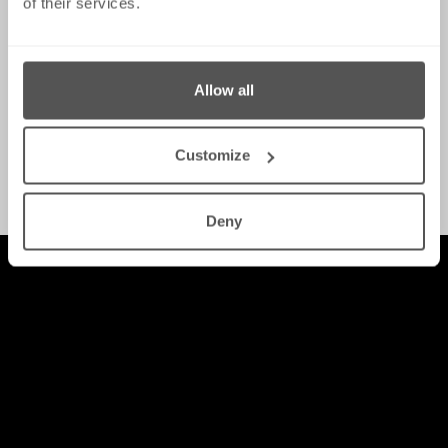
of their services.
Allow all
Customize
White-Collar Crime
Deny