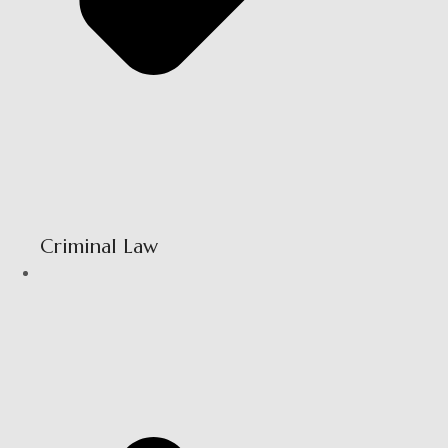
Criminal Law