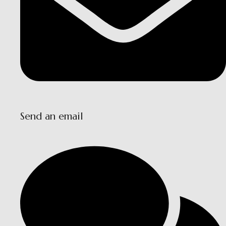
Send an email