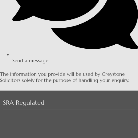
Send a message:
The information you provide will be used by Greystone
Solicitors solely for the purpose of handling your enquiry.
SRA Regulated