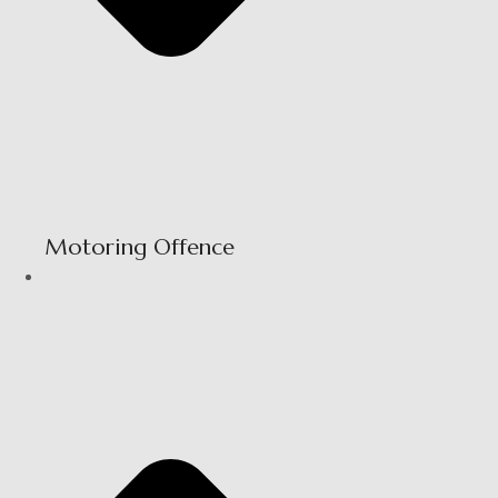
Motoring Offence