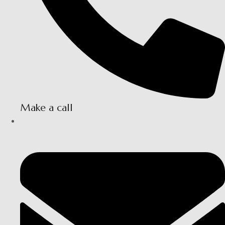
Make a call