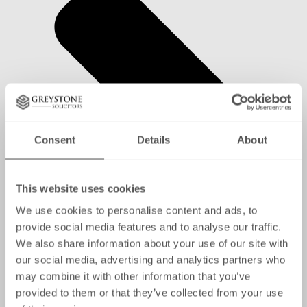
Consent
Details
About
This website uses cookies
We use cookies to personalise content and ads, to
provide social media features and to analyse our traffic.
We also share information about your use of our site with
our social media, advertising and analytics partners who
may combine it with other information that you’ve
provided to them or that they’ve collected from your use