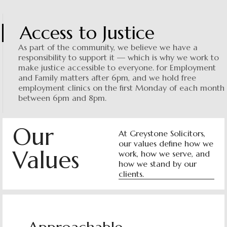
Access to Justice
As part of the community, we believe we have a
responsibility to support it — which is why we work to
make justice accessible to everyone. for Employment
and Family matters after 6pm, and we hold free
employment clinics on the first Monday of each month
between 6pm and 8pm.
Our
At Greystone Solicitors,
our values define how we
Values
work, how we serve, and
how we stand by our
clients.