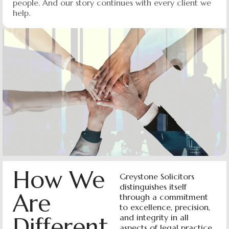
people. And our story continues with every client we
help.
How We
Greystone Solicitors
distinguishes itself
Are
through a commitment
to excellence, precision,
Different
and integrity in all
aspects of legal practice.