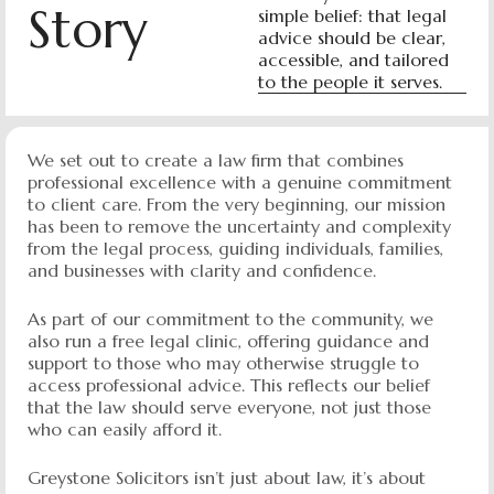
Story
simple belief: that legal
advice should be clear,
accessible, and tailored
to the people it serves.
We set out to create a law firm that combines
professional excellence with a genuine commitment
to client care. From the very beginning, our mission
has been to remove the uncertainty and complexity
from the legal process, guiding individuals, families,
and businesses with clarity and confidence.
As part of our commitment to the community, we
also run a free legal clinic, offering guidance and
support to those who may otherwise struggle to
access professional advice. This reflects our belief
that the law should serve everyone, not just those
who can easily afford it.
Greystone Solicitors isn’t just about law, it’s about