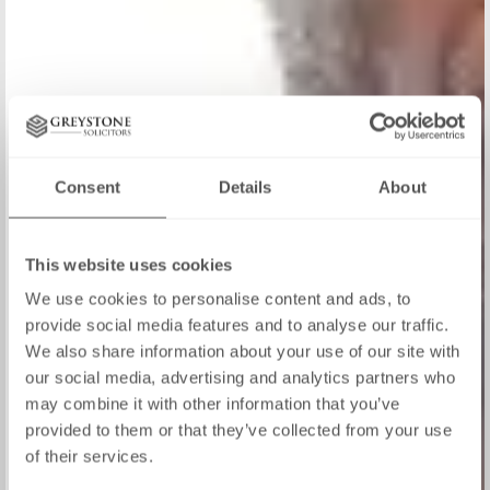
Consent
Details
About
This website uses cookies
We use cookies to personalise content and ads, to
provide social media features and to analyse our traffic.
We also share information about your use of our site with
our social media, advertising and analytics partners who
may combine it with other information that you’ve
provided to them or that they’ve collected from your use
of their services.