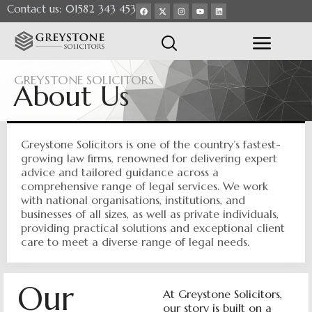
Contact us: 01582 343 453
GREYSTONE SOLICITORS
About Us
Greystone Solicitors is one of the country’s fastest-
growing law firms, renowned for delivering expert
advice and tailored guidance across a
comprehensive range of legal services. We work
with national organisations, institutions, and
businesses of all sizes, as well as private individuals,
providing practical solutions and exceptional client
care to meet a diverse range of legal needs.
Our
At Greystone Solicitors,
our story is built on a