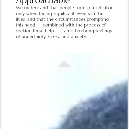
Approachable
We understand that people turn to a solicitor
only when facing significant events in their
lives, and that the circumstances prompting
this need — combined with the process of
seeking legal help — can often bring feelings
of uncertainty, stress, and anxiety.