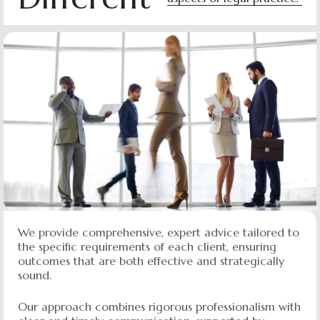
We provide comprehensive, expert advice tailored to
the specific requirements of each client, ensuring
outcomes that are both effective and strategically
sound.
Our approach combines rigorous professionalism with