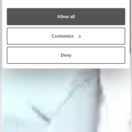
Allow all
Customize
Deny