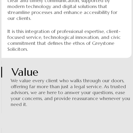
clear and timely communication, supported by
modern technology and digital solutions that
streamline processes and enhance accessibility for
our clients.
It is this integration of professional expertise, client-
focused service, technological innovation, and civic
commitment that defines the ethos of Greystone
Solicitors.
Value
We value every client who walks through our doors,
offering far more than just a legal service. As trusted
advisors, we are here to answer your questions, ease
your concerns, and provide reassurance whenever you
need it.