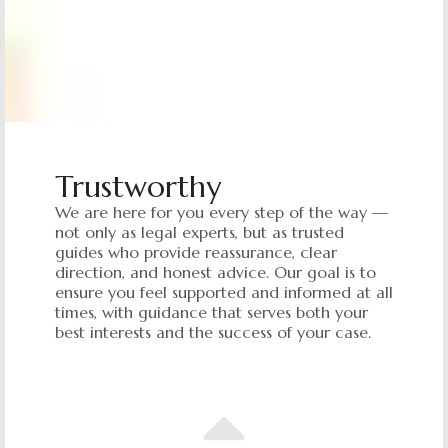
Trustworthy
We are here for you every step of the way —
not only as legal experts, but as trusted
guides who provide reassurance, clear
direction, and honest advice. Our goal is to
ensure you feel supported and informed at all
times, with guidance that serves both your
best interests and the success of your case.