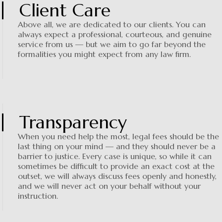
Client Care
Above all, we are dedicated to our clients. You can
always expect a professional, courteous, and genuine
service from us — but we aim to go far beyond the
formalities you might expect from any law firm.
Transparency
When you need help the most, legal fees should be the
last thing on your mind — and they should never be a
barrier to justice. Every case is unique, so while it can
sometimes be difficult to provide an exact cost at the
outset, we will always discuss fees openly and honestly,
and we will never act on your behalf without your
instruction.