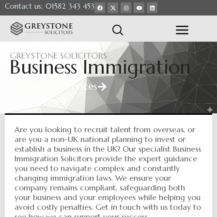
Contact us: 01582 343 453
GREYSTONE SOLICITORS
Business Immigration
All Business Services
All Services
Are you looking to recruit talent from overseas, or
are you a non-UK national planning to invest or
establish a business in the UK? Our specialist Business
Immigration Solicitors provide the expert guidance
you need to navigate complex and constantly
changing immigration laws. We ensure your
company remains compliant, safeguarding both
your business and your employees while helping you
avoid costly penalties. Get in touch with us today to
see how we can support your success.