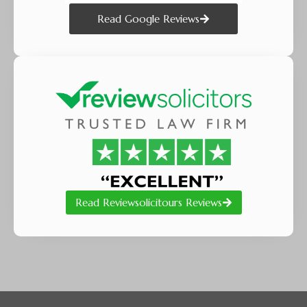
Read Google Reviews
Read Reviewsolicitours Reviews