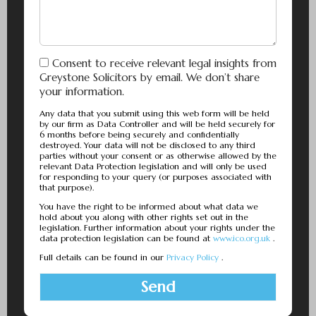
Consent to receive relevant legal insights from
Greystone Solicitors by email. We don’t share
your information.
Any data that you submit using this web form will be held
by our firm as Data Controller and will be held securely for
6 months before being securely and confidentially
destroyed. Your data will not be disclosed to any third
parties without your consent or as otherwise allowed by the
relevant Data Protection legislation and will only be used
for responding to your query (or purposes associated with
that purpose).
You have the right to be informed about what data we
hold about you along with other rights set out in the
legislation. Further information about your rights under the
data protection legislation can be found at
www.ico.org.uk
.
Full details can be found in our
Privacy Policy
.
Send