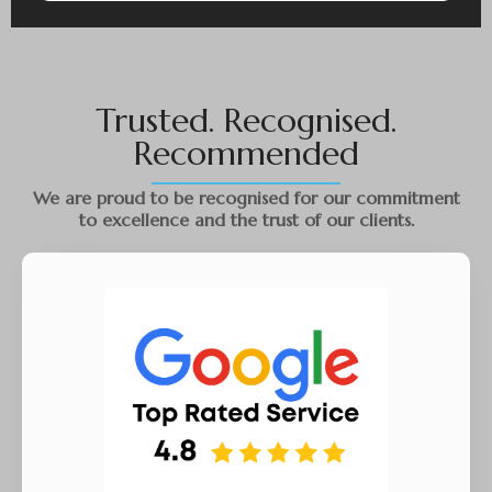
Trusted. Recognised.
Recommended
We are proud to be recognised for our commitment
to excellence and the trust of our clients.