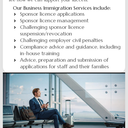
Our Business Immigration Services include:
Sponsor licence applications
Sponsor licence management
Challenging sponsor licence
suspension/revocation
Challenging employer civil penalties
Compliance advice and guidance, including
in-house training
Advice, preparation and submission of
applications for staff and their families