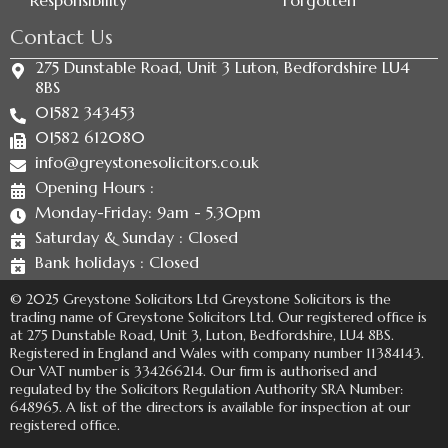
Responsibility
Forgotten
Contact Us
275 Dunstable Road, Unit 3 Luton, Bedfordshire LU4
8BS
01582 343453
01582 612080
info@greystonesolicitors.co.uk
Opening Hours :
Monday-Friday: 9am - 5.30pm
Saturday & Sunday : Closed
Bank holidays : Closed
© 2025 Greystone Solicitors Ltd Greystone Solicitors is the
trading name of Greystone Solicitors Ltd. Our registered office is
at 275 Dunstable Road, Unit 3, Luton, Bedfordshire, LU4 8BS.
Registered in England and Wales with company number 11384143.
Our VAT number is 334266214. Our firm is authorised and
regulated by the Solicitors Regulation Authority SRA Number:
648965. A list of the directors is available for inspection at our
registered office.