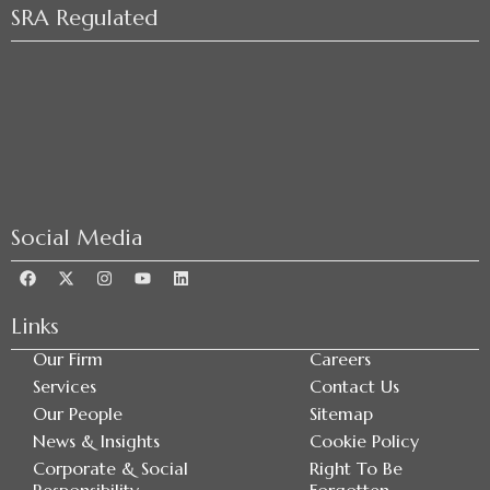
SRA Regulated
Social Media
Links
Our Firm
Careers
Services
Contact Us
Our People
Sitemap
News & Insights
Cookie Policy
Corporate & Social
Right To Be