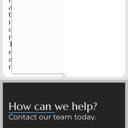
a
t
i
o
n
T
e
a
m
How can we help?
Contact our team today.