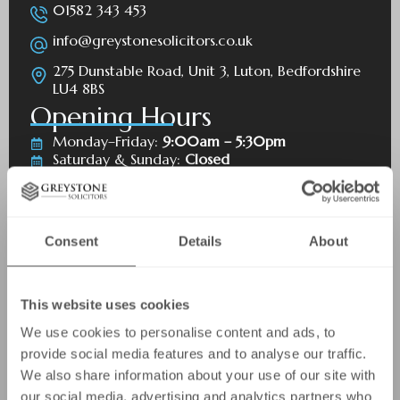
01582 343 453
info@greystonesolicitors.co.uk
275 Dunstable Road, Unit 3, Luton, Bedfordshire
LU4 8BS
Opening Hours
Monday–Friday:
9:00am – 5:30pm
Saturday & Sunday:
Closed
Bank holidays:
Closed
Consent
Details
About
This website uses cookies
We use cookies to personalise content and ads, to
provide social media features and to analyse our traffic.
We also share information about your use of our site with
First Name
our social media, advertising and analytics partners who