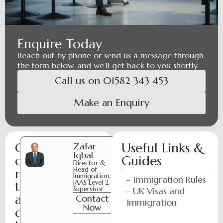
Enquire Today
Reach out by phone or send us a message through
the form below, and we’ll get back to you shortly.
Call us on 01582 343 453
Make an Enquiry
C
Useful Links &
Zafar
Laraib
Iqbal
Ijaz
o
Guides
Director &
Paralegal
Head of
n
Contact
Immigration,
- Immigration Rules
Now
IAAS Level 2
t
Supervisor
- UK Visas and
a
Contact
Immigration
Now
c