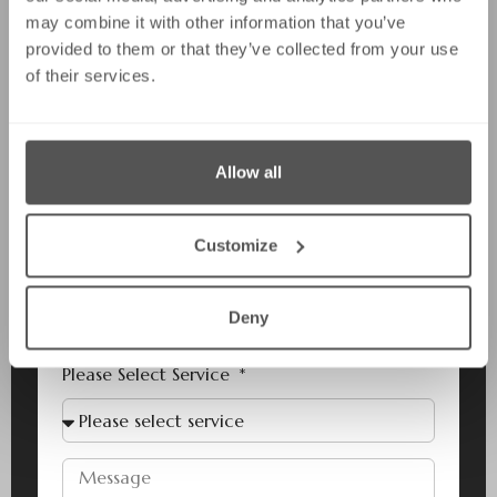
may combine it with other information that you’ve
provided to them or that they’ve collected from your use
of their services.
Last Name
Allow all
Email
Customize
Phone
Deny
Please Select Service