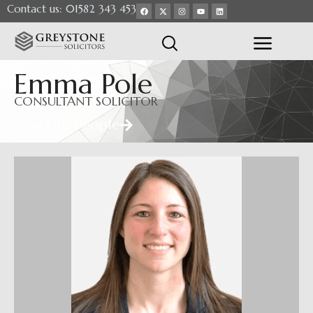
Contact us: 01582 343 453
Emma Pole
CONSULTANT SOLICITOR
View Our People