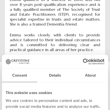
over 8 years post-qualification experience and is
a fully qualified member of The Society of Trust
and Estate Practitioners (STEP), recognised for
specialist expertise in trusts and estate matters.
She is also a trained Dementia Friend.
Emma works closely with clients to provide
advice tailored to their individual circumstances
and is committed to delivering clear and
practical guidance in all areas of her practice.
Contact:
Consent
Details
About
Make a call
Send an email
Send a message:
This website uses cookies
Name:
We use cookies to personalise content and ads, to
provide social media features and to analyse our traffic.