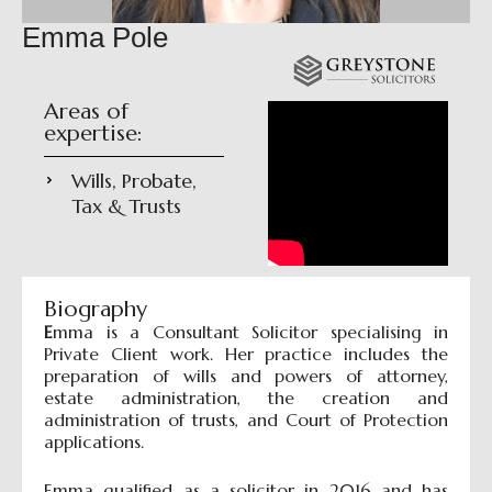
Emma Pole
Areas of
expertise:
Wills, Probate,
Tax & Trusts
Biography
E
mma is a Consultant Solicitor specialising in
Private Client work. Her practice includes the
preparation of wills and powers of attorney,
estate administration, the creation and
administration of trusts, and Court of Protection
applications.
Emma qualified as a solicitor in 2016 and has