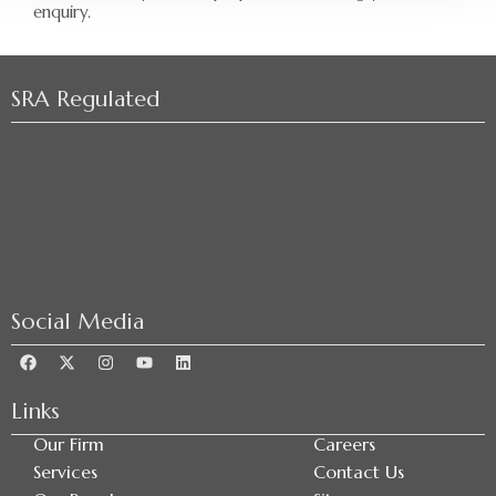
enquiry.
SRA Regulated
Social Media
Links
Our Firm
Careers
Services
Contact Us