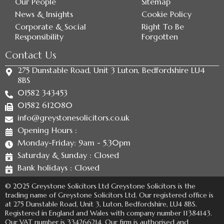
Our People
Sitemap
News & Insights
Cookie Policy
Corporate & Social
Right To Be
Responsibility
Forgotten
Contact Us
275 Dunstable Road, Unit 3 Luton, Bedfordshire LU4
8BS
01582 343453
01582 612080
info@greystonesolicitors.co.uk
Opening Hours :
Monday-Friday: 9am - 5.30pm
Saturday & Sunday : Closed
Bank holidays : Closed
© 2025 Greystone Solicitors Ltd Greystone Solicitors is the
trading name of Greystone Solicitors Ltd. Our registered office is
at 275 Dunstable Road, Unit 3, Luton, Bedfordshire, LU4 8BS.
Registered in England and Wales with company number 11384143.
Our VAT number is 334266214. Our firm is authorised and