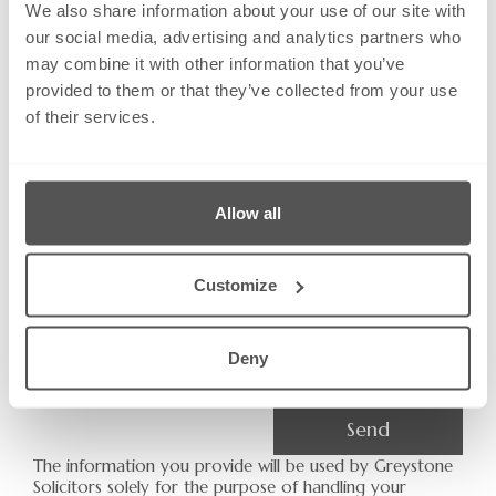
We also share information about your use of our site with
Email:
our social media, advertising and analytics partners who
may combine it with other information that you’ve
provided to them or that they’ve collected from your use
of their services.
Phone Number
Allow all
Subject:
Customize
Message
Deny
Send
The information you provide will be used by Greystone
Solicitors solely for the purpose of handling your