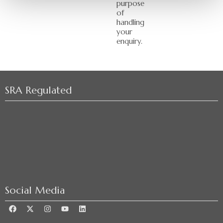
purpose
of
handling
your
enquiry.
SRA Regulated
Social Media