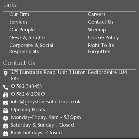
Links
Our Firm
Careers
Services
Contact Us
Our People
Sitemap
News & Insights
Cookie Policy
Corporate & Social
Right To Be
Responsibility
Forgotten
Contact Us
275 Dunstable Road, Unit 3 Luton, Bedfordshire LU4
8BS
01582 343453
01582 612080
info@greystonesolicitors.co.uk
Opening Hours :
Monday-Friday: 9am - 5.30pm
Saturday & Sunday : Closed
Bank holidays : Closed