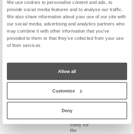
We use cookies to personalise content and ads, to
provide social media features and to analyse our traffic.
Subject:
We also share information about your use of our site with
our social media, advertising and analytics partners who
may combine it with other information that you’ve
Message
provided to them or that they’ve collected from your use
of their services.
Send
Allow all
The
informatio
n you
Customize
provide
will be
used by
Deny
Greystone
Solicitors
solely for
the