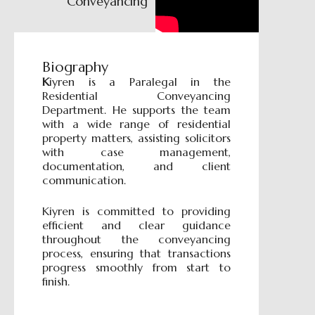
Conveyancing
Biography
K
iyren is a Paralegal in the
Residential Conveyancing
Department. He supports the team
with a wide range of residential
property matters, assisting solicitors
with case management,
documentation, and client
communication.
Kiyren is committed to providing
efficient and clear guidance
throughout the conveyancing
process, ensuring that transactions
progress smoothly from start to
finish.