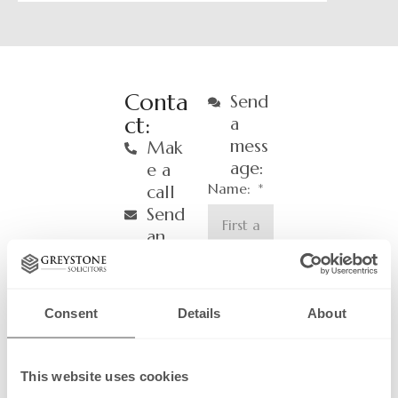
Conta
Send
ct:
a
mess
Mak
age:
e a
Name:
call
Send
an
email
Email:
Consent
Details
About
Phone
Number
This website uses cookies