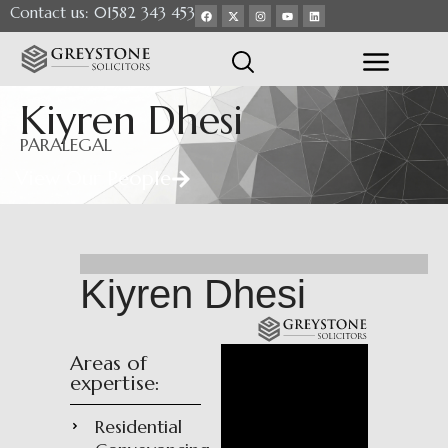
Contact us: 01582 343 453
Kiyren Dhesi
PARALEGAL
View Our People
Kiyren Dhesi
Areas of
expertise:
Residential