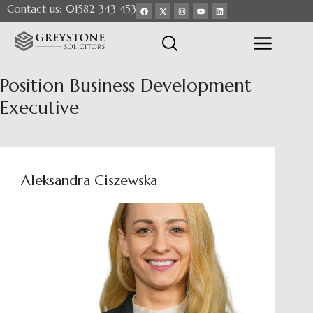
Contact us: 01582 343 453
Position
Business Development
Executive
Aleksandra Ciszewska