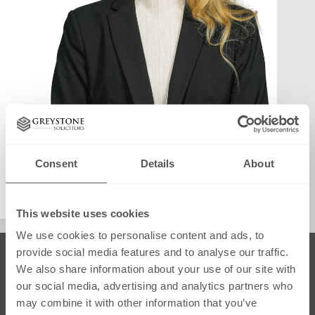
Consent
Details
About
info@greystonesolicitors.co.uk
August 22, 2025
This website uses cookies
We use cookies to personalise content and ads, to
provide social media features and to analyse our traffic.
SRA Regulated
We also share information about your use of our site with
our social media, advertising and analytics partners who
may combine it with other information that you’ve