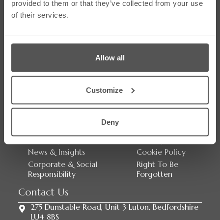
provided to them or that they’ve collected from your use
of their services.
Allow all
Social Media
Customize
Links
Our Firm
Careers
Deny
Services
Contact Us
Our People
Sitemap
News & Insights
Cookie Policy
Corporate & Social
Right To Be
Responsibility
Forgotten
Contact Us
275 Dunstable Road, Unit 3 Luton, Bedfordshire
LU4 8BS