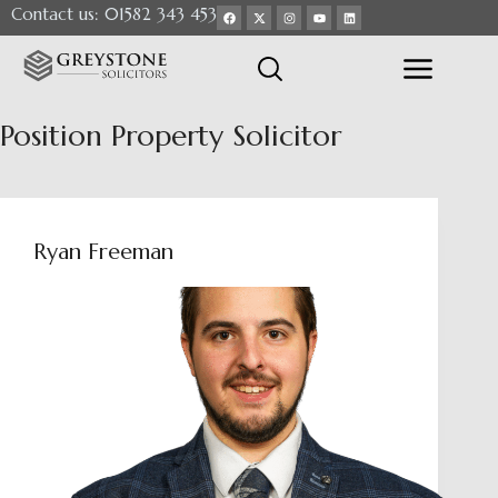
Contact us: 01582 343 453
Position
Property Solicitor
Ryan Freeman