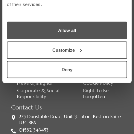
of their services.
Social Media
Allow all
Customize
Links
Our Firm
Careers
Services
Contact Us
Deny
Our People
Sitemap
News & Insights
Cookie Policy
Corporate & Social
Right To Be
Responsibility
Forgotten
Contact Us
275 Dunstable Road, Unit 3 Luton, Bedfordshire
LU4 8BS
01582 343453