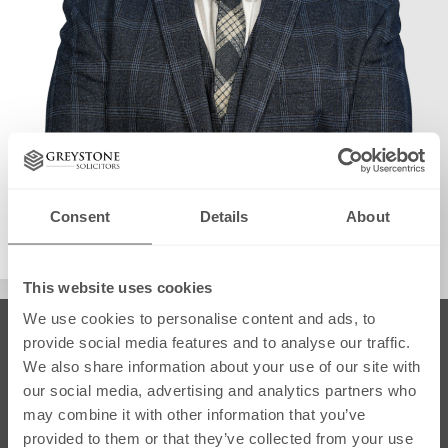
info@greystonesolicitors.co.uk
Consent
Details
About
August 22, 2025
This website uses cookies
We use cookies to personalise content and ads, to
SRA Regulated
provide social media features and to analyse our traffic.
We also share information about your use of our site with
our social media, advertising and analytics partners who
may combine it with other information that you’ve
provided to them or that they’ve collected from your use