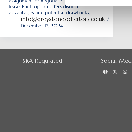
assignment or negotiate a brand-new
lease. Each option offers distinct
advantages and potential drawbacks,…
info@greystonesolicitors.co.uk
December 17, 2024
SRA Regulated
Social Med