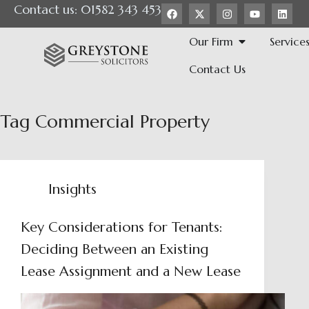
Contact us: 01582 343 453
Our Firm
Service
Contact Us
Tag
Commercial Property
Insights
Key Considerations for Tenants:
Deciding Between an Existing
Lease Assignment and a New Lease