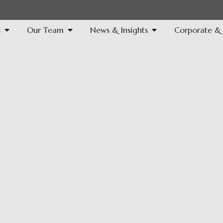
s
Our Team
News & Insights
Corporate & S