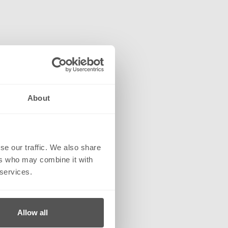
About
se our traffic. We also share
ers who may combine it with
 services.
Allow all