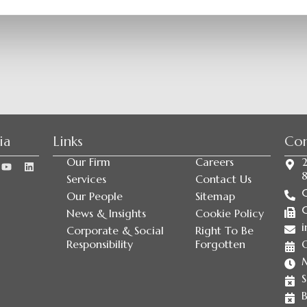
ia
Links
Con
Our Firm
Careers
2
Services
Contact Us
Our People
Sitemap
News & Insights
Cookie Policy
i
Corporate & Social
Right To Be
Responsibility
Forgotten
S
B