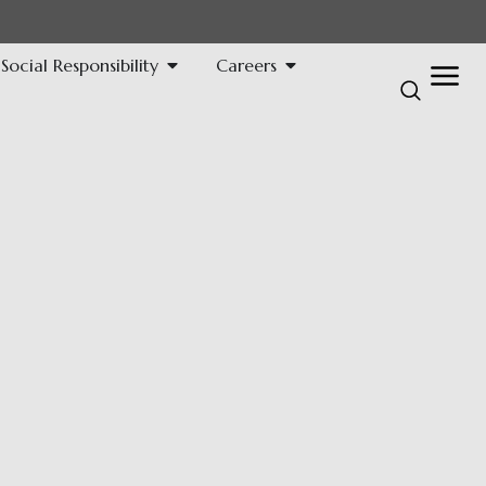
ocial Responsibility
Careers