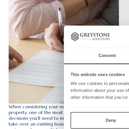
Consent
This website uses cookies
We use cookies to personalis
information about your use of
other information that you’ve
When considering your next commercial
property, one of the most important
decisions you’ll need to make is whether to
Deny
take over an existing lease through an