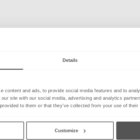
Details
e content and ads, to provide social media features and to analy
 our site with our social media, advertising and analytics partn
 provided to them or that they’ve collected from your use of their
Customize