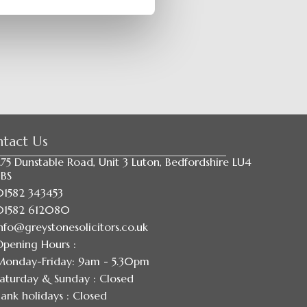
tact Us
75 Dunstable Road, Unit 3 Luton, Bedfordshire LU4
8BS
01582 343453
01582 612080
nfo@greystonesolicitors.co.uk
Opening Hours :
Monday-Friday: 9am - 5.30pm
aturday & Sunday : Closed
ank holidays : Closed