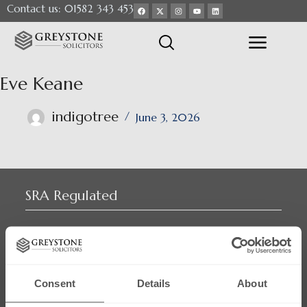
Contact us: 01582 343 453
Eve Keane
indigotree
June 3, 2026
SRA Regulated
Consent
Details
About