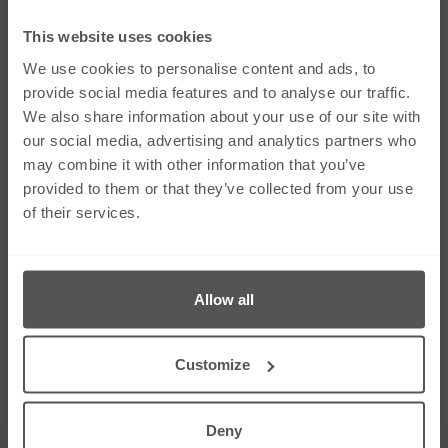
Social Media
This website uses cookies
We use cookies to personalise content and ads, to
provide social media features and to analyse our traffic.
We also share information about your use of our site with
Links
our social media, advertising and analytics partners who
Our Firm
Careers
may combine it with other information that you’ve
Services
Contact Us
provided to them or that they’ve collected from your use
Our People
Sitemap
of their services.
News & Insights
Cookie Policy
Corporate & Social
Right To Be
Responsibility
Forgotten
Allow all
Contact Us
275 Dunstable Road, Unit 3 Luton, Bedfordshire
LU4 8BS
Customize
01582 343453
01582 612080
info@greystonesolicitors.co.uk
Deny