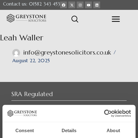
Contact us: 01582 343 453
Leah Waller
info@greystonesolicitors.co.uk
August 22, 2025
SRA Regulated
Consent
Details
About