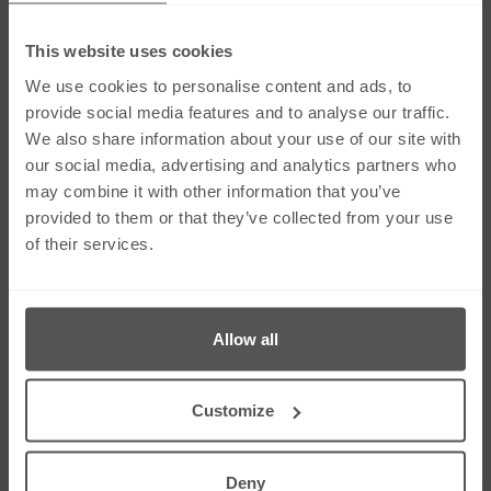
This website uses cookies
Social Media
We use cookies to personalise content and ads, to
provide social media features and to analyse our traffic.
We also share information about your use of our site with
Links
our social media, advertising and analytics partners who
Our Firm
Careers
may combine it with other information that you’ve
Services
Contact Us
provided to them or that they’ve collected from your use
Our People
Sitemap
of their services.
News & Insights
Cookie Policy
Corporate & Social
Right To Be
Responsibility
Forgotten
Allow all
Contact Us
275 Dunstable Road, Unit 3 Luton, Bedfordshire
Customize
LU4 8BS
01582 343453
01582 612080
Deny