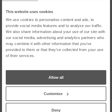
This website uses cookies
Social Media
We use cookies to personalise content and ads, to
provide social media features and to analyse our traffic.
We also share information about your use of our site with
Links
our social media, advertising and analytics partners who
Our Firm
Careers
may combine it with other information that you’ve
Services
Contact Us
provided to them or that they’ve collected from your use
Our People
Sitemap
of their services.
News & Insights
Cookie Policy
Corporate & Social
Right To Be
Responsibility
Forgotten
Allow all
Contact Us
275 Dunstable Road, Unit 3 Luton, Bedfordshire
Customize
LU4 8BS
01582 343453
01582 612080
Deny