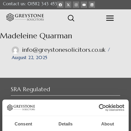
Contact us: 01582 343 453
Madeleine Quarman
info@greystonesolicitors.co.uk
August 22, 2025
SRA Regulated
Consent
Details
About