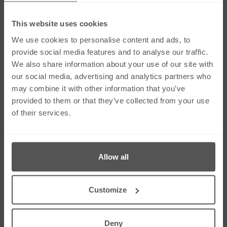
This website uses cookies
Social Media
We use cookies to personalise content and ads, to
provide social media features and to analyse our traffic.
We also share information about your use of our site with
Links
our social media, advertising and analytics partners who
Our Firm
Careers
may combine it with other information that you’ve
Services
Contact Us
provided to them or that they’ve collected from your use
Our People
Sitemap
of their services.
News & Insights
Cookie Policy
Corporate & Social
Right To Be
Responsibility
Forgotten
Allow all
Contact Us
275 Dunstable Road, Unit 3 Luton, Bedfordshire
Customize
LU4 8BS
01582 343453
01582 612080
Deny