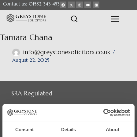
Contact us: 01582 343 453
Tamara Chana
info@greystonesolicitors.co.uk
August 22, 2025
SRA Regulated
Consent
Details
About