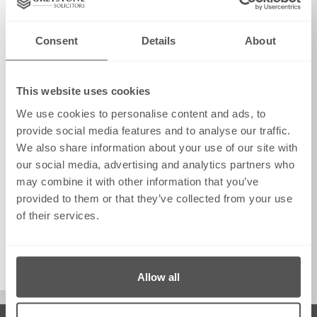
Consent
Details
About
This website uses cookies
We use cookies to personalise content and ads, to
provide social media features and to analyse our traffic.
We also share information about your use of our site with
our social media, advertising and analytics partners who
may combine it with other information that you’ve
provided to them or that they’ve collected from your use
of their services.
info@greystonesolicitors.co.uk
August 22, 2025
Allow all