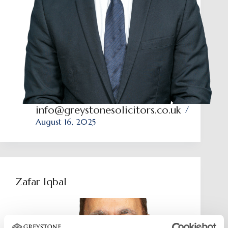
info@greystonesolicitors.co.uk
August 16, 2025
Zafar Iqbal