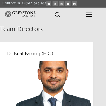
Contact us: 01582 343 453
Team
Directors
Dr Bilal Farooq (H.C.)