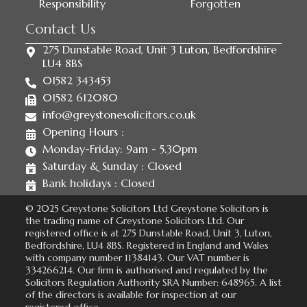
Responsibility
Forgotten
Contact Us
275 Dunstable Road, Unit 3 Luton, Bedfordshire
LU4 8BS
01582 343453
01582 612080
info@greystonesolicitors.co.uk
Opening Hours :
Monday-Friday: 9am - 5.30pm
Saturday & Sunday : Closed
Bank holidays : Closed
© 2025 Greystone Solicitors Ltd Greystone Solicitors is
the trading name of Greystone Solicitors Ltd. Our
registered office is at 275 Dunstable Road, Unit 3, Luton,
Bedfordshire, LU4 8BS. Registered in England and Wales
with company number 11384143. Our VAT number is
334266214. Our firm is authorised and regulated by the
Solicitors Regulation Authority SRA Number: 648965. A list
of the directors is available for inspection at our