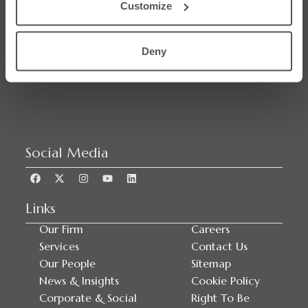
Customize
SRA Regulated
Deny
Social Media
Links
Our Firm
Careers
Services
Contact Us
Our People
Sitemap
News & Insights
Cookie Policy
Corporate & Social
Right To Be